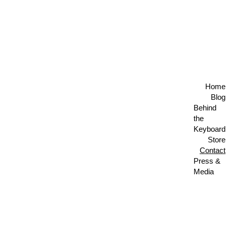
🎙️ AUGUST 5 • LIVE BROADCAST • THE AUTHORS 
SHOW • NO TIME TO CRY 🎙️
Home
Blog
Behind 
the 
Keyboard
Store
Contact
Press & 
Media